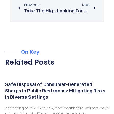
Previous
Next
Take The High Road And Explore The World From Above
Looking For Some Romance In Your Life? These Destinations Will Do The Trick
On Key
Related Posts
Safe Disposal of Consumer-Generated
Sharps in Public Restrooms: Mitigating Risks
in Diverse Settings
According to a 2015 review, non-healthcare workers have
a roughly 1 in 10,000 chance of experiencing a