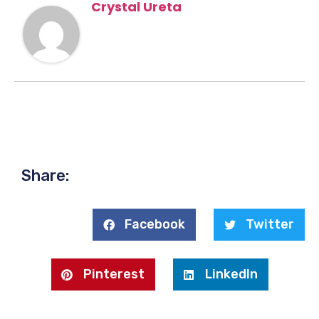
Crystal Ureta
Share:
Facebook
Twitter
Pinterest
LinkedIn