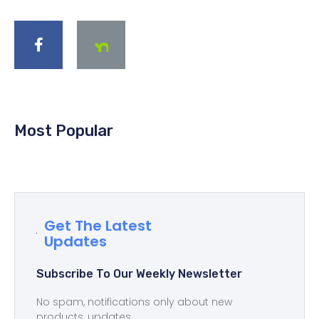
Most Popular
Get The Latest
Updates
Subscribe To Our Weekly Newsletter
No spam, notifications only about new
products, updates.