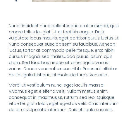
Nunc tincidunt nunc pellentesque erat euismod, quis
ornare tellus feugiat. Ut et facilisis augue. Duis
vulputate lacus mauris, eget porttitor purus luctus ut.
Nunc consequat suscipit sem eu faucibus. Aenean
luctus, tortor at commodo pellentesque, erat nibh
cursus magna, sed malesuada purus ipsum quis
diam. Sed faucibus neque sit amet ligula varius
varius. Donec venenatis nunc nibh. Praesent efficitur
nisl id ligula tristique, et molestie turpis vehicula.
Morbi ut vestibulum nunc, eget iaculis massa.
Vivamus eget eleifend velit. Nullam metus enim,
consequat in maximus ut, rutrum sed leo. Quisque
vitae feugiat dolor, eget egestas velit. Cras interdum
dolor ut vulputate interdum. Duis et ligula suscipit.