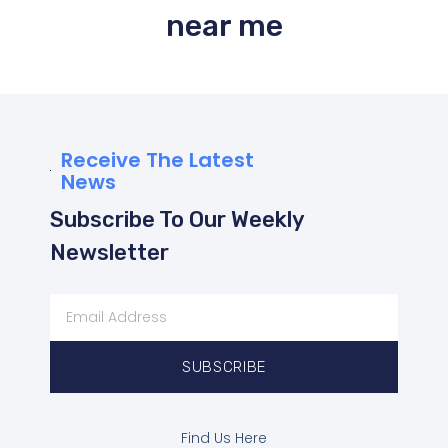
near me
Receive The Latest
News
Subscribe To Our Weekly
Newsletter
SUBSCRIBE
Find Us Here