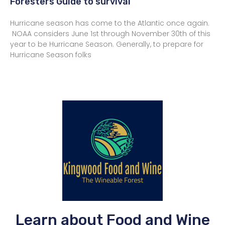
Foresters Guide to survival
Hurricane season has come to the Atlantic once again.
NOAA considers June 1st through November 30th of this
year to be Hurricane Season. Generally, to prepare for
Hurricane Season folks
Learn about Food and Wine