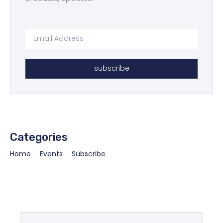
subscribe
Categories
Home
Events
Subscribe