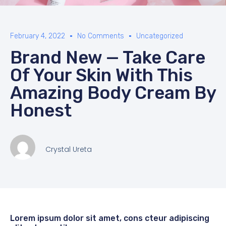
February 4, 2022
No Comments
Uncategorized
Brand New — Take Care
Of Your Skin With This
Amazing Body Cream By
Honest
Crystal Ureta
Lorem ipsum dolor sit amet, cons cteur adipiscing