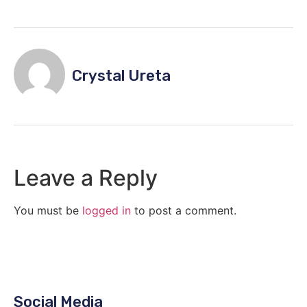
Crystal Ureta
Leave a Reply
You must be
logged in
to post a comment.
Social Media