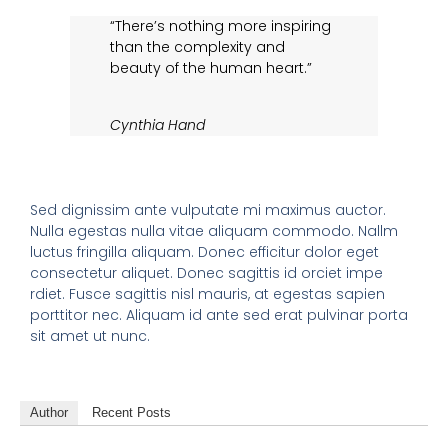
“There’s nothing more inspiring
than the complexity and
beauty of the human heart.”
Cynthia Hand
Sed dignissim ante vulputate mi maximus auctor.
Nulla egestas nulla vitae aliquam commodo. Nallm
luctus fringilla aliquam. Donec efficitur dolor eget
consectetur aliquet. Donec sagittis id orciet impe
rdiet. Fusce sagittis nisl mauris, at egestas sapien
porttitor nec. Aliquam id ante sed erat pulvinar porta
sit amet ut nunc.
Author
Recent Posts