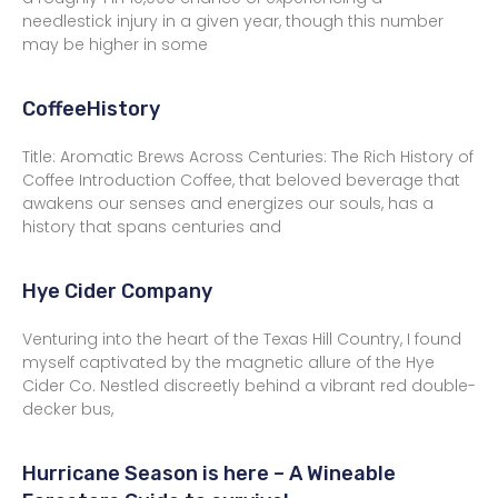
needlestick injury in a given year, though this number
may be higher in some
CoffeeHistory
Title: Aromatic Brews Across Centuries: The Rich History of
Coffee Introduction Coffee, that beloved beverage that
awakens our senses and energizes our souls, has a
history that spans centuries and
Hye Cider Company
Venturing into the heart of the Texas Hill Country, I found
myself captivated by the magnetic allure of the Hye
Cider Co. Nestled discreetly behind a vibrant red double-
decker bus,
Hurricane Season is here – A Wineable