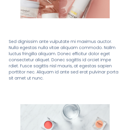
Sed dignissim ante vulputate mi maximus auctor.
Nulla egestas nulla vitae aliquam commodo. Nallm
luctus fringilla aliquam. Donec efficitur dolor eget
consectetur aliquet. Donec sagittis id orciet impe
rdiet. Fusce sagittis nisl mauris, at egestas sapien
porttitor nec. Aliquam id ante sed erat pulvinar porta
sit amet ut nunc.