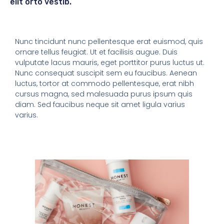
elit orto vestib.
Nunc tincidunt nunc pellentesque erat euismod, quis
ornare tellus feugiat. Ut et facilisis augue. Duis
vulputate lacus mauris, eget porttitor purus luctus ut.
Nunc consequat suscipit sem eu faucibus. Aenean
luctus, tortor at commodo pellentesque, erat nibh
cursus magna, sed malesuada purus ipsum quis
diam. Sed faucibus neque sit amet ligula varius
varius.