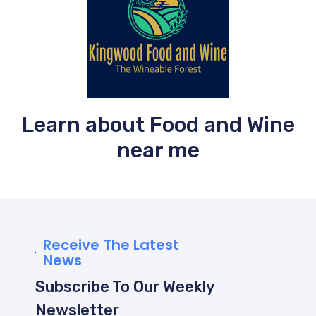
Learn about Food and Wine
near me
Receive The Latest
News
Subscribe To Our Weekly
Newsletter