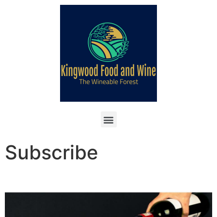
Subscribe