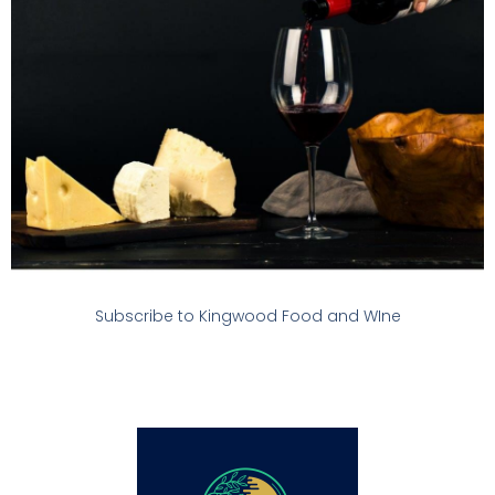
Subscribe to Kingwood Food and WIne