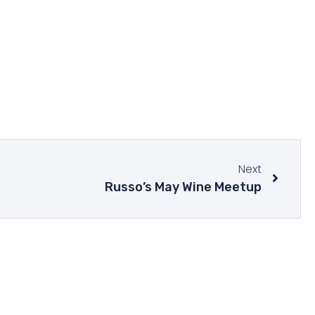
Next
Russo’s May Wine Meetup