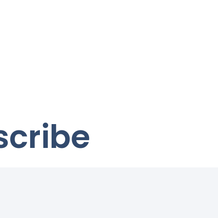
scribe