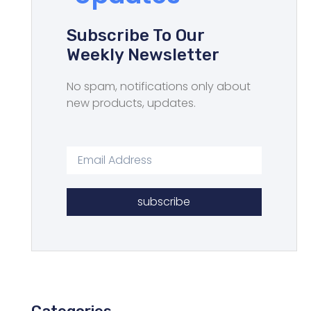
Subscribe To Our
Weekly Newsletter
No spam, notifications only about
new products, updates.
subscribe