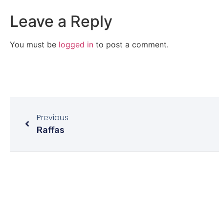
Leave a Reply
You must be
logged in
to post a comment.
Previous
Raffas