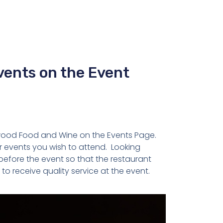
vents on the Event
gwood Food and Wine on the Events Page.
r events you wish to attend. Looking
efore the event so that the restaurant
to receive quality service at the event.