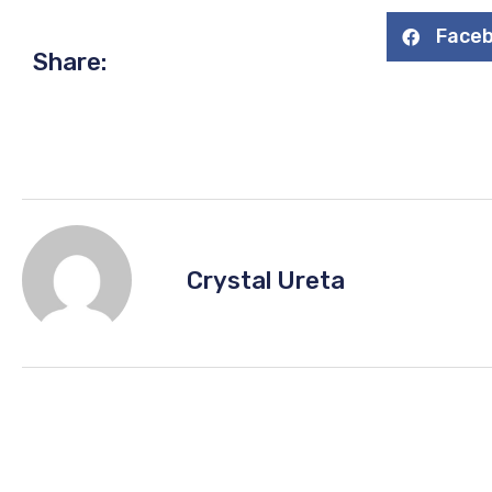
Face
Share:
Crystal Ureta