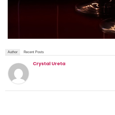
Author
Recent Posts
Crystal Ureta