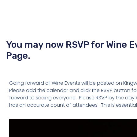
You may now RSVP for Wine E
Page.
Going forward all Wine Events will be posted on Kin
Please add the calendar and click the RSVP button fo
forward to seeing everyone. Please RSVP by the day b
has an accurate count of attendees. This is essential 