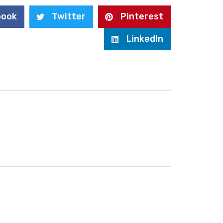
book
Twitter
Pinterest
LinkedIn