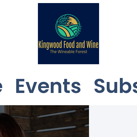
e
Events
Sub