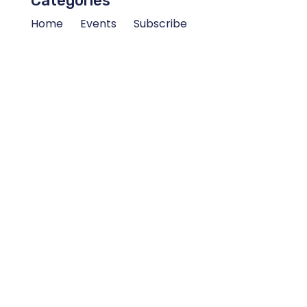
Categories
Home
Events
Subscribe