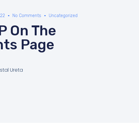
022
No Comments
Uncategorized
P On The
nts Page
stal Ureta