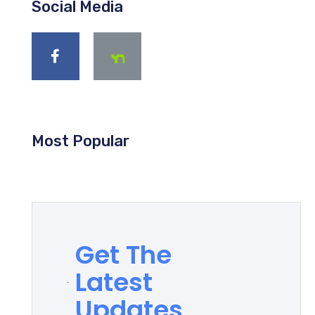
Social Media
Most Popular
Get The
Latest
Updates