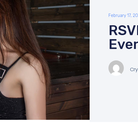
February 17, 2
RSV
Eve
Cry