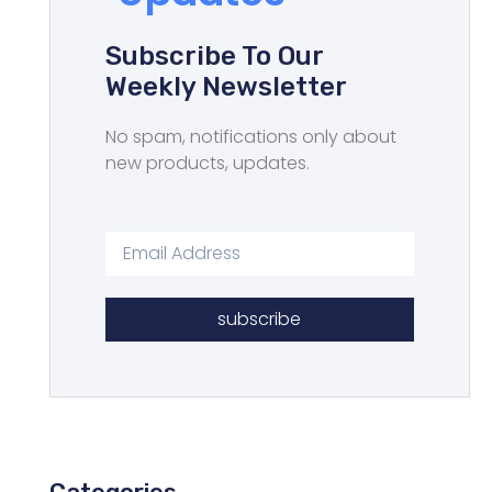
Subscribe To Our
Weekly Newsletter
No spam, notifications only about
new products, updates.
subscribe