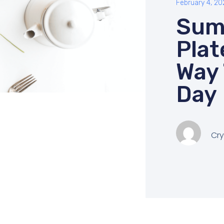
February 4, 20
Sum
Plat
Way 
Day
Cry