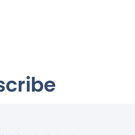
scribe