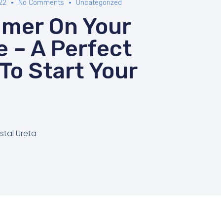
22
No Comments
Uncategorized
mer On Your
e – A Perfect
To Start Your
stal Ureta