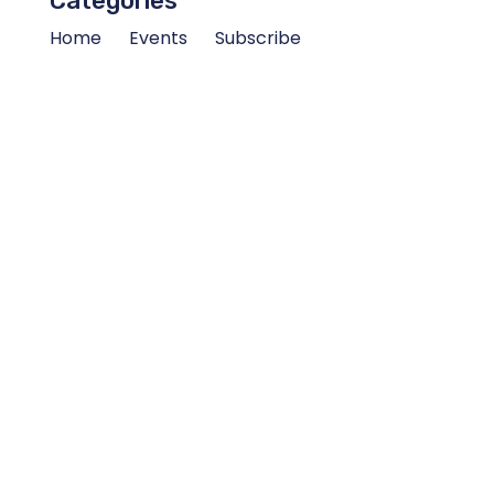
Categories
Home
Events
Subscribe