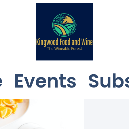
e
Events
Sub