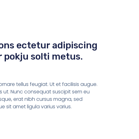
ons ectetur adipiscing
r pokju solti metus.
are tellus feugiat. Ut et facilisis augue.
tus ut. Nunc consequat suscipit sem eu
sque, erat nibh cursus magna, sed
sit amet ligula varius varius.