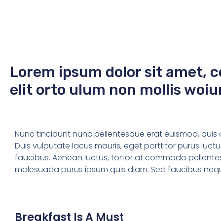
Lorem ipsum dolor sit amet, c
elit orto ulum non mollis woiu
Nunc tincidunt nunc pellentesque erat euismod, quis orn
Duis vulputate lacus mauris, eget porttitor purus luc
faucibus. Aenean luctus, tortor at commodo pellente
malesuada purus ipsum quis diam. Sed faucibus neque 
Breakfast Is A Must