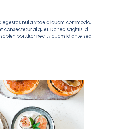
la egestas nulla vitae aliquam commodo.
et consectetur aliquet. Donec sagittis id
s sapien porttitor nec. Aliquam id ante sed