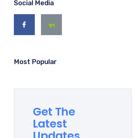
Social Media
Most Popular
Get The
Latest
Updates