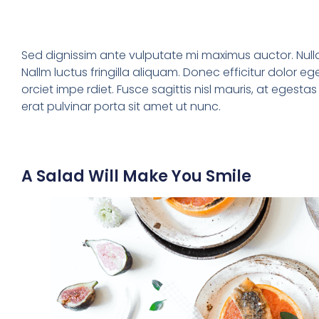
Sed dignissim ante vulputate mi maximus auctor. Nul
Nallm luctus fringilla aliquam. Donec efficitur dolor eg
orciet impe rdiet. Fusce sagittis nisl mauris, at egesta
erat pulvinar porta sit amet ut nunc.
A Salad Will Make You Smile