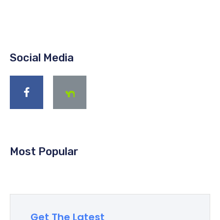
Social Media
Most Popular
Get The Latest