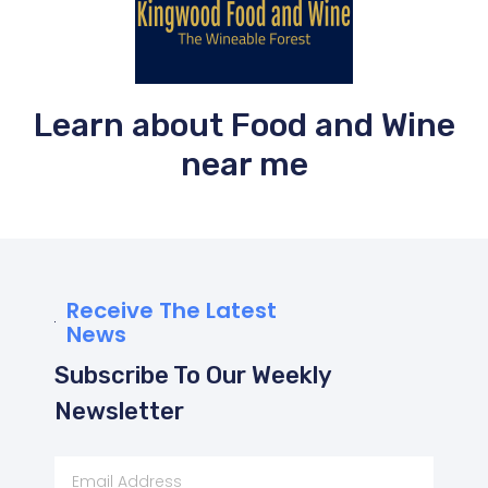
Learn about Food and Wine
near me
Receive The Latest
News
Subscribe To Our Weekly
Newsletter