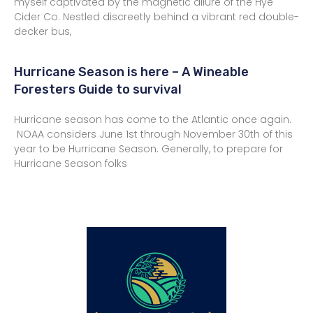
myself captivated by the magnetic allure of the Hye
Cider Co. Nestled discreetly behind a vibrant red double-
decker bus,
Hurricane Season is here – A Wineable
Foresters Guide to survival
Hurricane season has come to the Atlantic once again.
NOAA considers June 1st through November 30th of this
year to be Hurricane Season. Generally, to prepare for
Hurricane Season folks