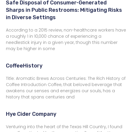
Safe Disposal of Consumer-Generated
Sharps in Public Restrooms: Mitigating Risks
in Diverse Settings
According to a 2015 review, non-healthcare workers have
a roughly 1 in 10,000 chance of experiencing a
needlestick injury in a given year, though this number
may be higher in some
CoffeeHistory
Title: Aromatic Brews Across Centuries: The Rich History of
Coffee Introduction Coffee, that beloved beverage that
awakens our senses and energizes our souls, has a
history that spans centuries and
Hye Cider Company
Venturing into the heart of the Texas Hill Country, I found