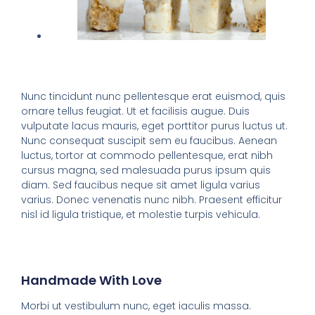
Nunc tincidunt nunc pellentesque erat euismod, quis
ornare tellus feugiat. Ut et facilisis augue. Duis
vulputate lacus mauris, eget porttitor purus luctus ut.
Nunc consequat suscipit sem eu faucibus. Aenean
luctus, tortor at commodo pellentesque, erat nibh
cursus magna, sed malesuada purus ipsum quis
diam. Sed faucibus neque sit amet ligula varius
varius. Donec venenatis nunc nibh. Praesent efficitur
nisl id ligula tristique, et molestie turpis vehicula.
Handmade With Love
Morbi ut vestibulum nunc, eget iaculis massa.