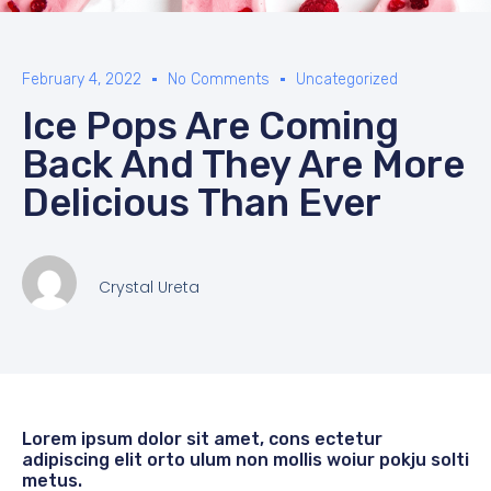
February 4, 2022
No Comments
Uncategorized
Ice Pops Are Coming
Back And They Are More
Delicious Than Ever
Crystal Ureta
Lorem ipsum dolor sit amet, cons ectetur
adipiscing elit orto ulum non mollis woiur pokju solti
metus.