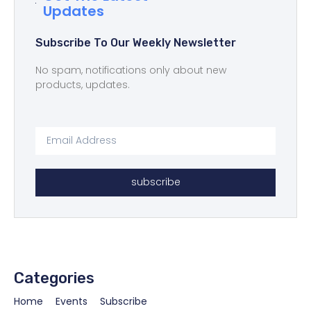
Updates
Subscribe To Our Weekly Newsletter
No spam, notifications only about new
products, updates.
subscribe
Categories
Home
Events
Subscribe