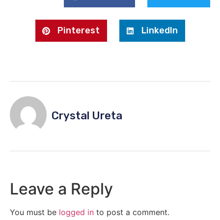
Pinterest
LinkedIn
Crystal Ureta
Leave a Reply
You must be
logged in
to post a comment.