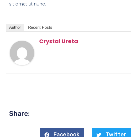
sit amet ut nunc.
Author
Recent Posts
Crystal Ureta
Share:
Facebook
Twitter