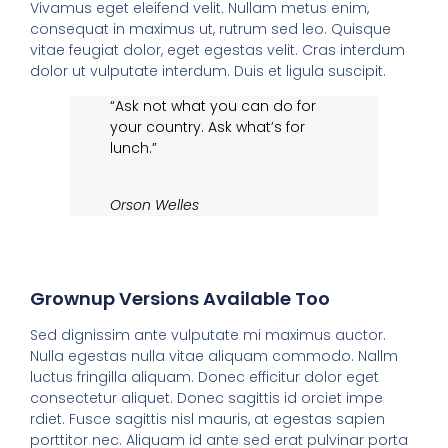
Vivamus eget eleifend velit. Nullam metus enim,
consequat in maximus ut, rutrum sed leo. Quisque
vitae feugiat dolor, eget egestas velit. Cras interdum
dolor ut vulputate interdum. Duis et ligula suscipit.
“Ask not what you can do for
your country. Ask what’s for
lunch.”
Orson Welles
Grownup Versions Available Too
Sed dignissim ante vulputate mi maximus auctor.
Nulla egestas nulla vitae aliquam commodo. Nallm
luctus fringilla aliquam. Donec efficitur dolor eget
consectetur aliquet. Donec sagittis id orciet impe
rdiet. Fusce sagittis nisl mauris, at egestas sapien
porttitor nec. Aliquam id ante sed erat pulvinar porta