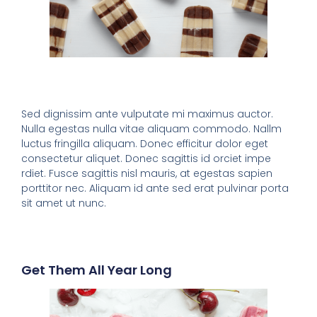
Sed dignissim ante vulputate mi maximus auctor.
Nulla egestas nulla vitae aliquam commodo. Nallm
luctus fringilla aliquam. Donec efficitur dolor eget
consectetur aliquet. Donec sagittis id orciet impe
rdiet. Fusce sagittis nisl mauris, at egestas sapien
porttitor nec. Aliquam id ante sed erat pulvinar porta
sit amet ut nunc.
Get Them All Year Long