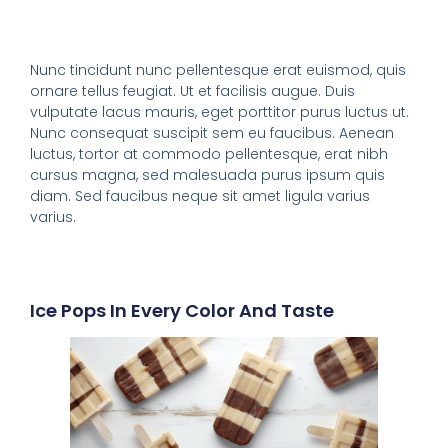
Nunc tincidunt nunc pellentesque erat euismod, quis
ornare tellus feugiat. Ut et facilisis augue. Duis
vulputate lacus mauris, eget porttitor purus luctus ut.
Nunc consequat suscipit sem eu faucibus. Aenean
luctus, tortor at commodo pellentesque, erat nibh
cursus magna, sed malesuada purus ipsum quis
diam. Sed faucibus neque sit amet ligula varius
varius.
Ice Pops In Every Color And Taste