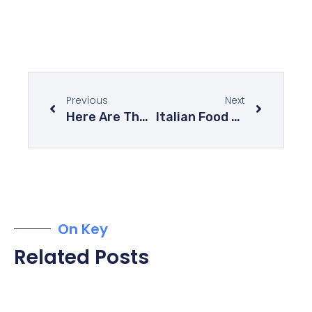
Previous
Next
Here Are The 10 Most Delicious Cakes In The World
Italian Food At Its Best – Explore The Mysteries Of Italian Cuisine
On Key
Related Posts