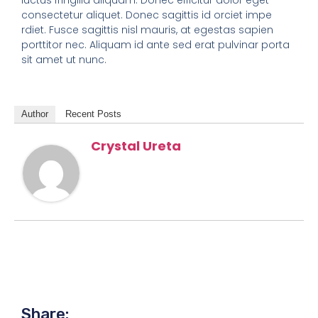
consectetur aliquet. Donec sagittis id orciet impe
rdiet. Fusce sagittis nisl mauris, at egestas sapien
porttitor nec. Aliquam id ante sed erat pulvinar porta
sit amet ut nunc.
Author
Recent Posts
Crystal Ureta
Share: