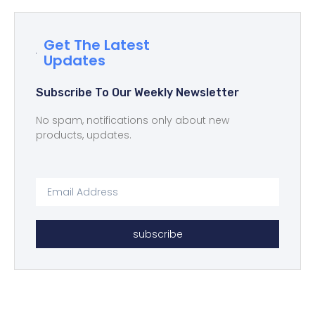
Get The Latest
Updates
Subscribe To Our Weekly Newsletter
No spam, notifications only about new
products, updates.
subscribe