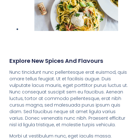
Explore New Spices And Flavours
Nunc tincidunt nunc pellentesque erat euismod, quis
ornare tellus feugiat. Ut et facilisis augue. Duis
vulputate lacus mauris, eget porttitor purus luctus ut.
Nunc consequat suscipit sem eu faucibus. Aenean
luctus, tortor at commodo pellentesque, erat nibh
cursus magna, sed malesuada purus ipsum quis
diam. Sed faucibus neque sit amet ligula varius
varius. Donec venenatis nunc nibh. Praesent efficitur
nisl id ligula tristique, et molestie turpis vehicula.
Morbi ut vestibulum nunc, eget iaculis massa.