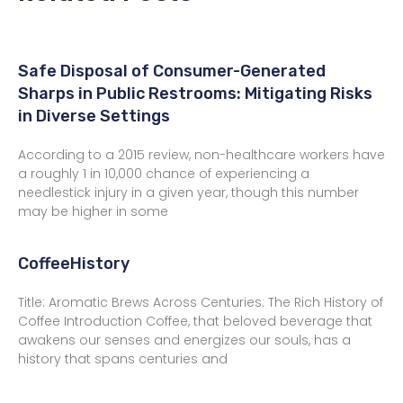
Safe Disposal of Consumer-Generated
Sharps in Public Restrooms: Mitigating Risks
in Diverse Settings
According to a 2015 review, non-healthcare workers have
a roughly 1 in 10,000 chance of experiencing a
needlestick injury in a given year, though this number
may be higher in some
CoffeeHistory
Title: Aromatic Brews Across Centuries: The Rich History of
Coffee Introduction Coffee, that beloved beverage that
awakens our senses and energizes our souls, has a
history that spans centuries and