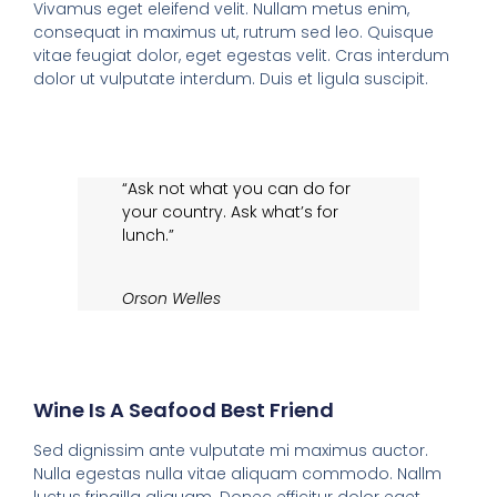
Vivamus eget eleifend velit. Nullam metus enim,
consequat in maximus ut, rutrum sed leo. Quisque
vitae feugiat dolor, eget egestas velit. Cras interdum
dolor ut vulputate interdum. Duis et ligula suscipit.
“Ask not what you can do for
your country. Ask what’s for
lunch.”
Orson Welles
Wine Is A Seafood Best Friend
Sed dignissim ante vulputate mi maximus auctor.
Nulla egestas nulla vitae aliquam commodo. Nallm
luctus fringilla aliquam. Donec efficitur dolor eget