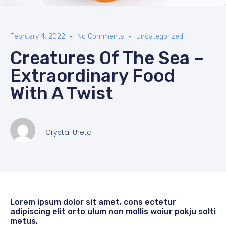
February 4, 2022
No Comments
Uncategorized
Creatures Of The Sea –
Extraordinary Food
With A Twist
Crystal Ureta
Lorem ipsum dolor sit amet, cons ectetur
adipiscing elit orto ulum non mollis woiur pokju solti
metus.