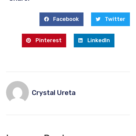
Facebook
Twitter
Pinterest
LinkedIn
Crystal Ureta