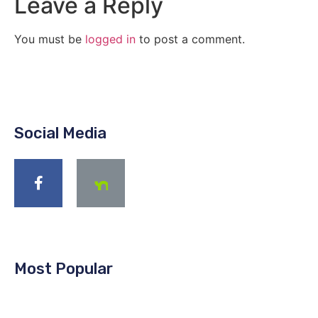
Leave a Reply
You must be
logged in
to post a comment.
Social Media
Most Popular