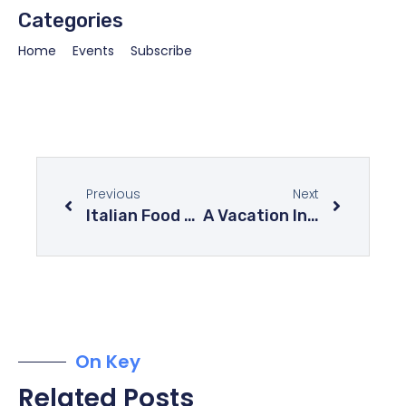
Categories
Home
Events
Subscribe
Previous
Next
Italian Food At Its Best – Explore The Mysteries Of Italian Cuisine
A Vacation In The Mysterious Forests Of The World
On Key
Related Posts