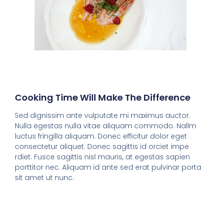
Cooking Time Will Make The Difference
Sed dignissim ante vulputate mi maximus auctor.
Nulla egestas nulla vitae aliquam commodo. Nallm
luctus fringilla aliquam. Donec efficitur dolor eget
consectetur aliquet. Donec sagittis id orciet impe
rdiet. Fusce sagittis nisl mauris, at egestas sapien
porttitor nec. Aliquam id ante sed erat pulvinar porta
sit amet ut nunc.