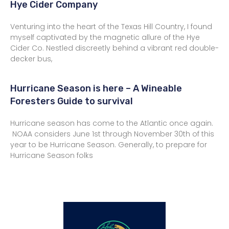
Hye Cider Company
Venturing into the heart of the Texas Hill Country, I found
myself captivated by the magnetic allure of the Hye
Cider Co. Nestled discreetly behind a vibrant red double-
decker bus,
Hurricane Season is here – A Wineable
Foresters Guide to survival
Hurricane season has come to the Atlantic once again.
NOAA considers June 1st through November 30th of this
year to be Hurricane Season. Generally, to prepare for
Hurricane Season folks