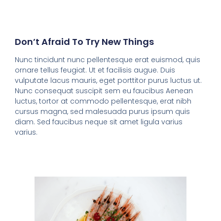
Don’t Afraid To Try New Things
Nunc tincidunt nunc pellentesque erat euismod, quis
ornare tellus feugiat. Ut et facilisis augue. Duis
vulputate lacus mauris, eget porttitor purus luctus ut.
Nunc consequat suscipit sem eu faucibus Aenean
luctus, tortor at commodo pellentesque, erat nibh
cursus magna, sed malesuada purus ipsum quis
diam. Sed faucibus neque sit amet ligula varius
varius.