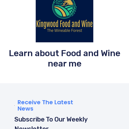
Learn about Food and Wine
near me
Receive The Latest
News
Subscribe To Our Weekly
Newsletter