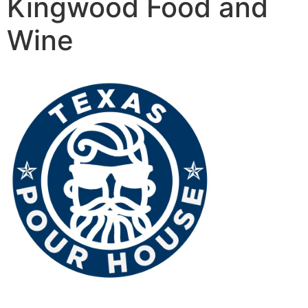
Kingwood Food and
Wine