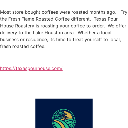
Most store bought coffees were roasted months ago. Try
the Fresh Flame Roasted Coffee different. Texas Pour
House Roastery is roasting your coffee to order. We offer
delivery to the Lake Houston area. Whether a local
business or residence, its time to treat yourself to local,
fresh roasted coffee.
https://texaspourhouse.com/