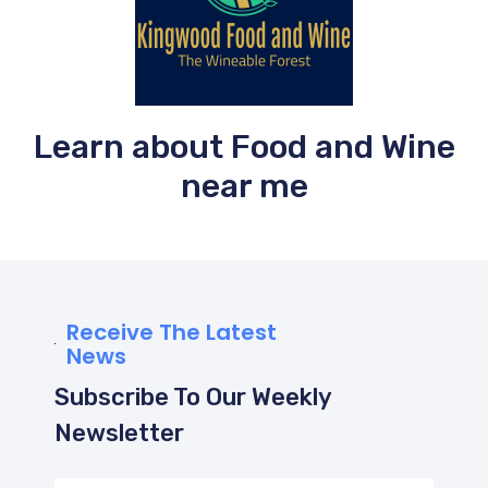
Learn about Food and Wine
near me
Receive The Latest
News
Subscribe To Our Weekly
Newsletter