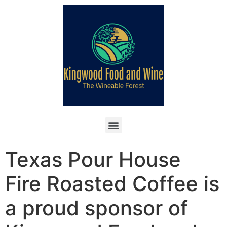
Texas Pour House
Fire Roasted Coffee is
a proud sponsor of